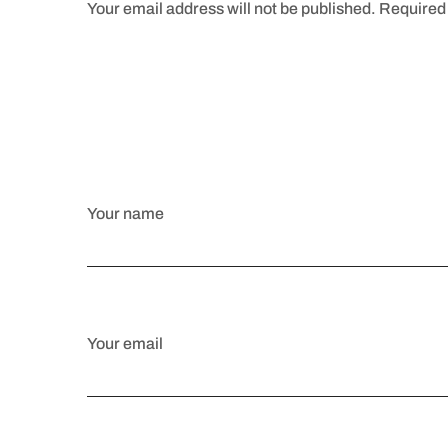
Your email address will not be published. Required 
Your name
Your email