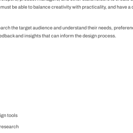
 must be able to balance creativity with practicality, and have 
arch the target audience and understand their needs, preferenc
feedback and insights that can inform the design process.
ign tools
 research