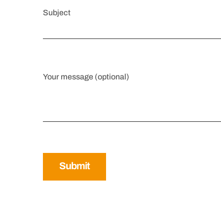
Subject
Your message (optional)