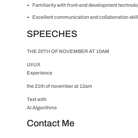
Familiarity with front-end development technolo
Excellent communication and collaboration skil
SPEECHES
THE 20TH OF NOVEMBER AT 10AM
UI/UX
Experience
the 21th of november at 12am
Text with
AI Algorithms
Contact Me