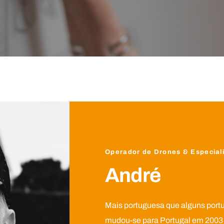
Operador de Drones & Especiali
André
Mais portuguesa que alguns port
mudou-se para Portugal em 2003 