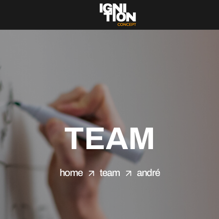
TEAM
home
team
andré