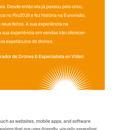
s. Desde então ela já passou pelo circo,
a no Rio2016 e fez história na Eurovisão,
seus feitos. A sua experiência na
sua experiência em vendas irão oferecer-
dos espetáculos de drones.
ador de Drones & Especialista en Vídeo
 such as websites, mobile apps, and software
signs that are user-friendly, visually appealing,