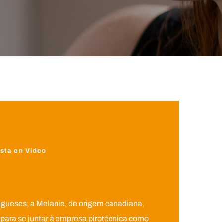
sta en Vídeo
ugueses, a Melanie, de origem canadiana,
para se juntar à empresa pirotécnica como