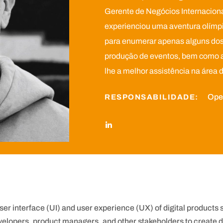
Gerente de Negócios Internacionai
experienciou uma aventura olímpic
para enumerar apenas alguns dos 
produção de eventos, bem como a 
lhe a melhor assistência na área 
Oper
RESPONSABILIDADE:
user interface (UI) and user experience (UX) of digital products
velopers, product managers, and other stakeholders to create de