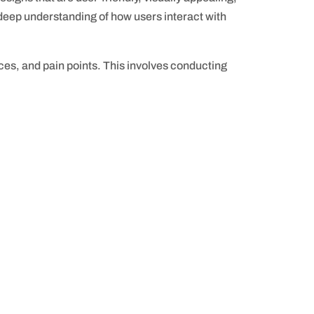
a deep understanding of how users interact with
es, and pain points. This involves conducting