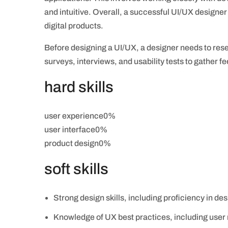
and intuitive. Overall, a successful UI/UX designer
digital products.
Before designing a UI/UX, a designer needs to rese
surveys, interviews, and usability tests to gather 
hard skills
user experience0%
user interface0%
product design0%
soft skills
Strong design skills, including proficiency in des
Knowledge of UX best practices, including user