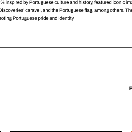
% inspired by Portuguese culture and history, featured iconic im
Discoveries’ caravel, and the Portuguese flag, among others. Th
oting Portuguese pride and identity.