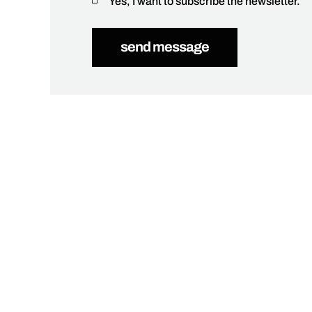
Yes, I want to subscribe the newsletter.