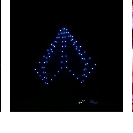
PORTUGAL AIR SUMMIT
2022