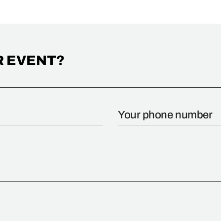
R EVENT?