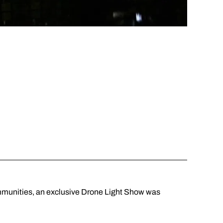
ommunities, an exclusive Drone Light Show was