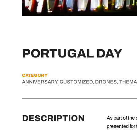
PORTUGAL DAY
CATEGORY
ANNIVERSARY, CUSTOMIZED, DRONES, THEMA
DESCRIPTION
As part of th
presented for 