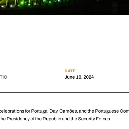
DATE
TIC
June 10, 2024
e celebrations for Portugal Day, Camões, and the Portuguese C
the Presidency of the Republic and the Security Forces.