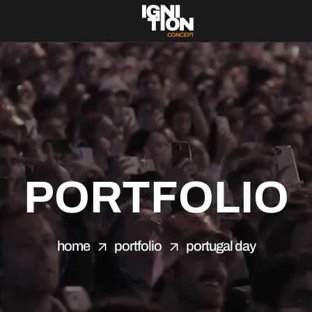
PORTFOLIO
home
portfolio
portugal day