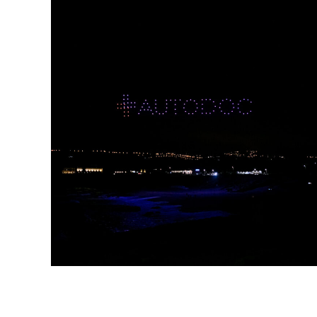
AUTODOC GUINCHO