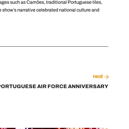
ages such as Camões, traditional Portuguese tiles,
e show’s narrative celebrated national culture and
next
PORTUGUESE AIR FORCE ANNIVERSARY