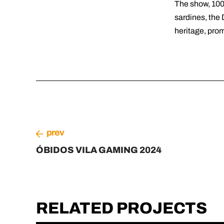
The show, 100
sardines, the 
heritage, prom
prev
ÓBIDOS VILA GAMING 2024
RELATED PROJECTS