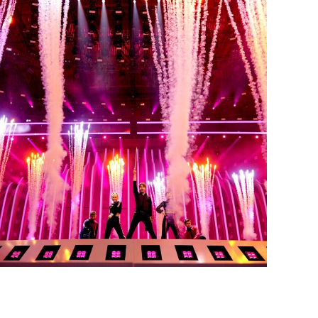
EUROVISION SONG
CONTEST 2018