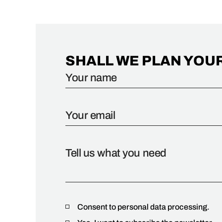
SHALL WE PLAN YOU
Consent to personal data processing.