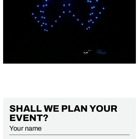
PORTUGAL AIR SUMMIT 2022
SHALL WE PLAN YOUR
EVENT?