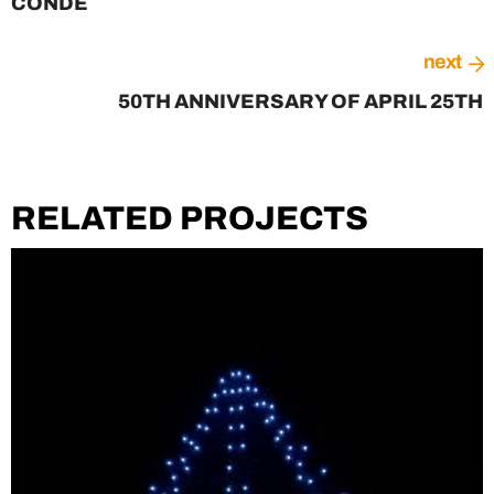
CONDE
next
50TH ANNIVERSARY OF APRIL 25TH
RELATED PROJECTS