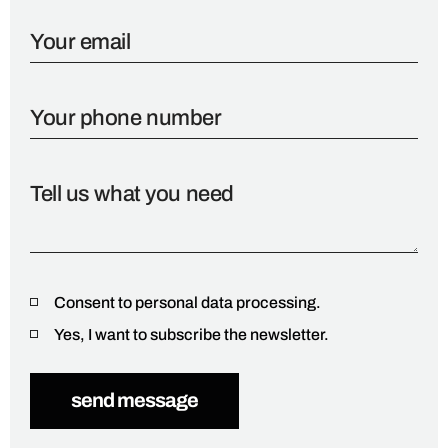
Consent to personal data processing.
Yes, I want to subscribe the newsletter.