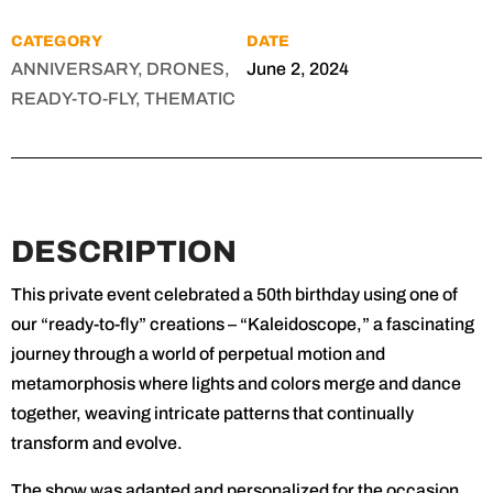
CATEGORY
DATE
ANNIVERSARY, DRONES,
June 2, 2024
READY-TO-FLY, THEMATIC
DESCRIPTION
This private event celebrated a 50th birthday using one of
our “ready-to-fly” creations – “Kaleidoscope,” a fascinating
journey through a world of perpetual motion and
metamorphosis where lights and colors merge and dance
together, weaving intricate patterns that continually
transform and evolve.
The show was adapted and personalized for the occasion,