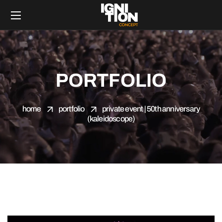
PORTFOLIO
home
portfolio
private event | 50th anniversary
(kaleidoscope)