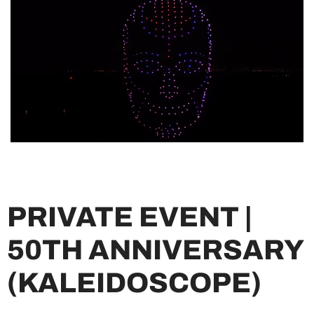
PRIVATE EVENT |
50TH ANNIVERSARY
(KALEIDOSCOPE)