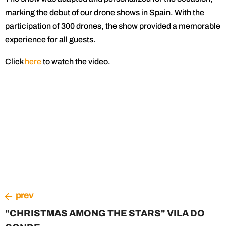
marking the debut of our drone shows in Spain. With the
participation of 300 drones, the show provided a memorable
experience for all guests.
Click
here
to watch the video.
prev
"CHRISTMAS AMONG THE STARS" VILA DO